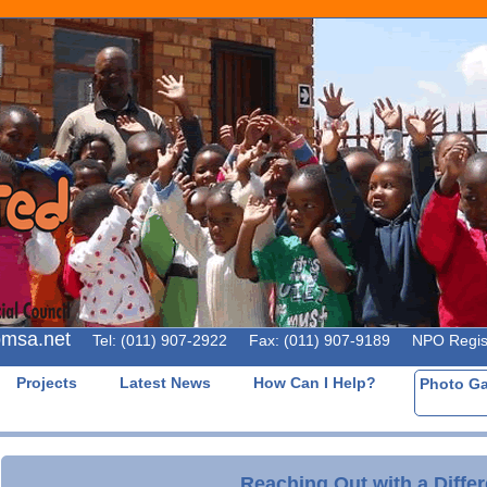
omsa.net
Tel: (011) 907-2922 Fax: (011) 907-9189 NPO Registr
Projects
Latest News
How Can I Help?
Photo G
Reaching Out with a Diffe