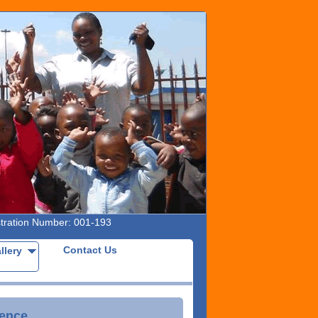
ation Number: 001-193
Contact Us
allery
rence