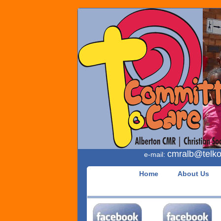
cmralb
telk
e-mail:
Home
About Us